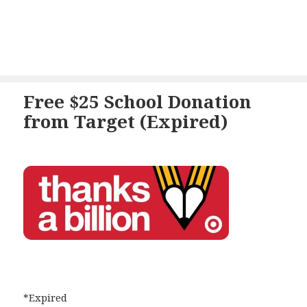
Free $25 School Donation
from Target (Expired)
*Expired