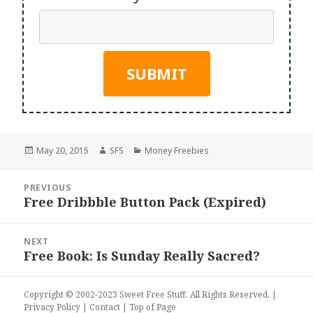
Posted
Author
Categories
May 20, 2015
SFS
Money Freebies
on
Post
PREVIOUS
navigation
Free Dribbble Button Pack (Expired)
Previous
post:
NEXT
Free Book: Is Sunday Really Sacred?
Next
post:
Copyright © 2002-2023
Sweet Free Stuff
. All Rights Reserved. |
Privacy Policy
|
Contact
|
Top of Page