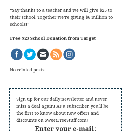
“Say thanks to a teacher and we will give $25 to
their school. Together we’re giving $6 million to
schools!”
Free $25 School Donation from Target
No related posts.
Sign up for our daily newsletter and never
miss a deal again! As a subscriber, you'll be
the first to know about new offers and
discounts on SweetFreeStuff.com!
Enter your e-mail: