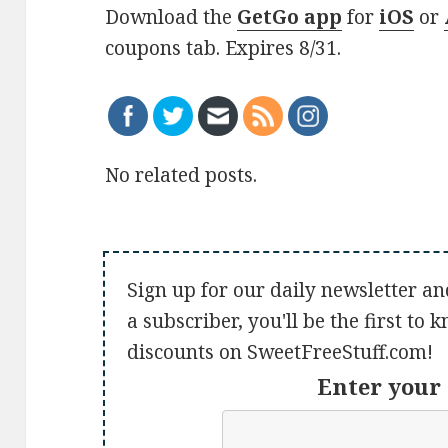
Download the
GetGo app
for
iOS
or
coupons tab. Expires 8/31.
No related posts.
Sign up for our daily newsletter an
a subscriber, you'll be the first to
discounts on SweetFreeStuff.com!
Enter your 