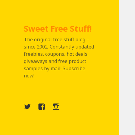
Sweet Free Stuff!
The original free stuff blog –
since 2002. Constantly updated
freebies, coupons, hot deals,
giveaways and free product
samples by mail! Subscribe
now!
Twitter
Menu
Instagram
Item