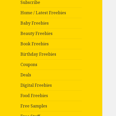
Subscribe
Home / Latest Freebies
Baby Freebies
Beauty Freebies
Book Freebies
Birthday Freebies
Coupons
Deals
Digital Freebies
Food Freebies
Free Samples