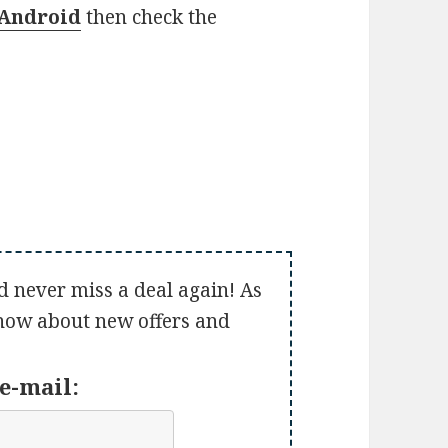
Android
then check the
d never miss a deal again! As
 know about new offers and
e-mail: