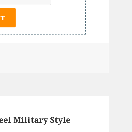
eel Military Style