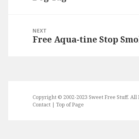
NEXT
Free Aqua-tine Stop Sm
Next
post:
Copyright © 2002-2023
Sweet Free Stuff
. Al
Contact
|
Top of Page