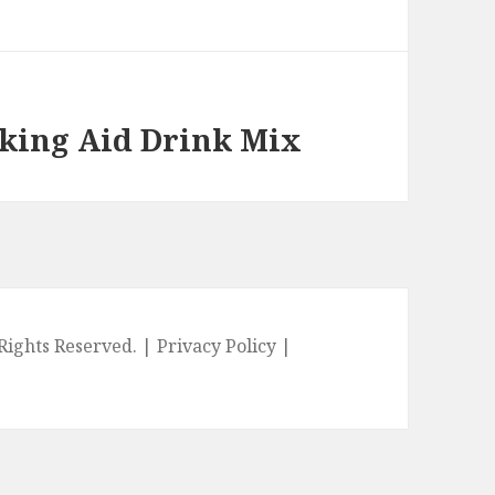
oking Aid Drink Mix
l Rights Reserved. |
Privacy Policy
|