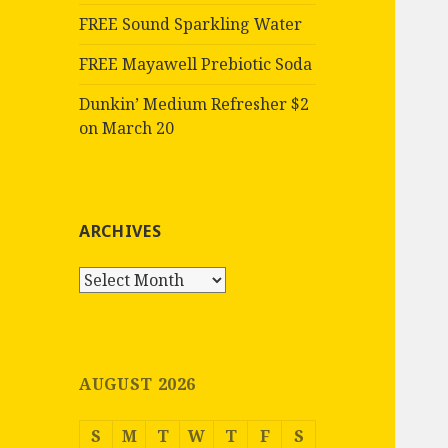
FREE Sound Sparkling Water
FREE Mayawell Prebiotic Soda
Dunkin’ Medium Refresher $2
on March 20
ARCHIVES
Archives
AUGUST 2026
S
M
T
W
T
F
S