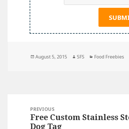
Posted
Author
Categories
August 5, 2015
SFS
Food Freebies
on
Post
navigation
PREVIOUS
Free Custom Stainless St
Previous
Dog Tag
post: