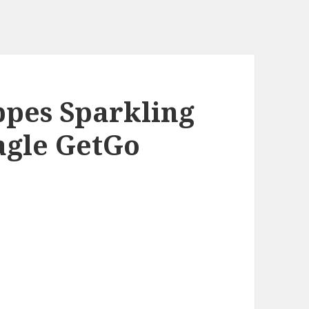
ppes Sparkling
agle GetGo