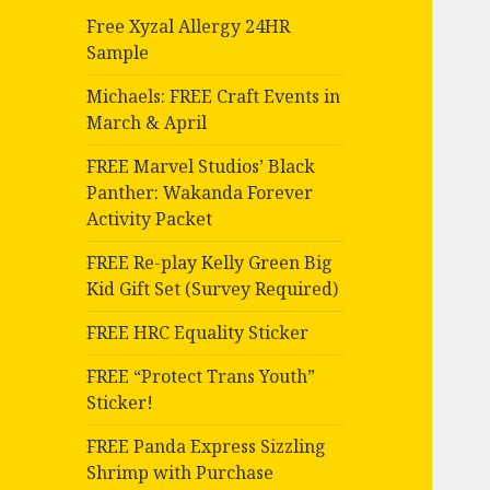
Free Xyzal Allergy 24HR
Sample
Michaels: FREE Craft Events in
March & April
FREE Marvel Studios’ Black
Panther: Wakanda Forever
Activity Packet
FREE Re-play Kelly Green Big
Kid Gift Set (Survey Required)
FREE HRC Equality Sticker
FREE “Protect Trans Youth”
Sticker!
FREE Panda Express Sizzling
Shrimp with Purchase