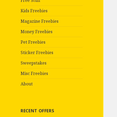
Free Stuff
Kids Freebies
Magazine Freebies
Money Freebies
Pet Freebies
Sticker Freebies
Sweepstakes
Misc Freebies
About
RECENT OFFERS