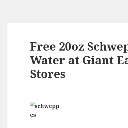
Free 20oz Schwe
Water at Giant E
Stores