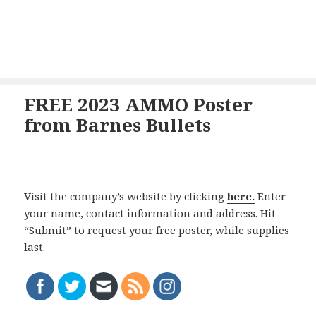
FREE 2023 AMMO Poster
from Barnes Bullets
Visit the company’s website by clicking
here.
Enter
your name, contact information and address. Hit
“Submit” to request your free poster, while supplies
last.