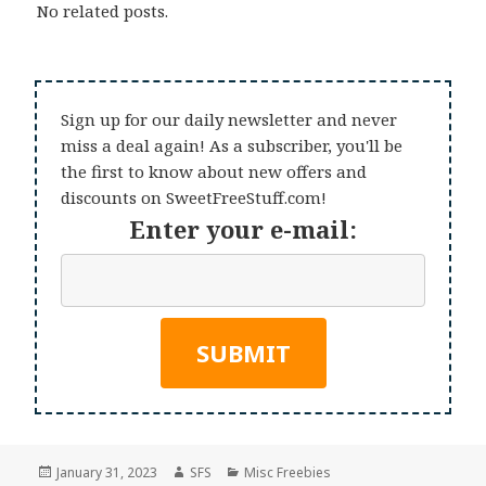
No related posts.
Sign up for our daily newsletter and never
miss a deal again! As a subscriber, you'll be
the first to know about new offers and
discounts on SweetFreeStuff.com!
Enter your e-mail:
Posted
Author
Categories
January 31, 2023
SFS
Misc Freebies