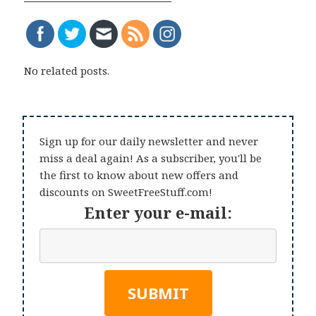
No related posts.
Sign up for our daily newsletter and never
miss a deal again! As a subscriber, you'll be
the first to know about new offers and
discounts on SweetFreeStuff.com!
Enter your e-mail: