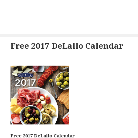
Free 2017 DeLallo Calendar
Free 2017 DeLallo Calendar