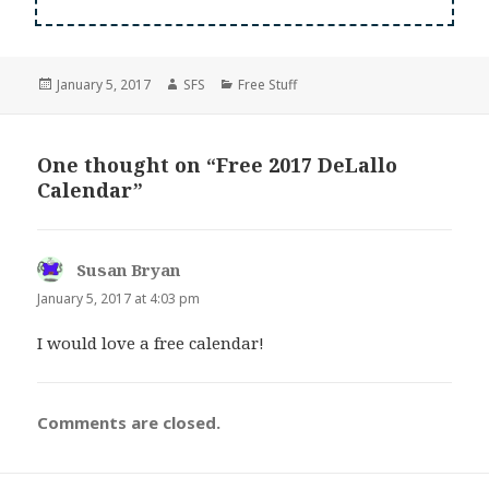
Posted
Author
Categories
January 5, 2017
SFS
Free Stuff
on
One thought on “Free 2017 DeLallo
Calendar”
Susan Bryan
says:
January 5, 2017 at 4:03 pm
I would love a free calendar!
Comments are closed.
Post