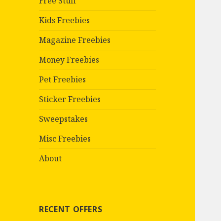
Free Stuff
Kids Freebies
Magazine Freebies
Money Freebies
Pet Freebies
Sticker Freebies
Sweepstakes
Misc Freebies
About
RECENT OFFERS