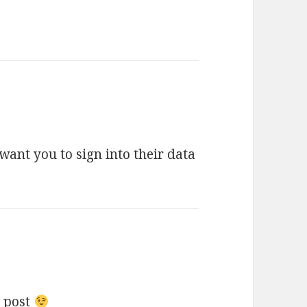
 want you to sign into their data
u post