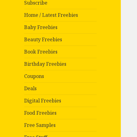
Subscribe
Home / Latest Freebies
Baby Freebies
Beauty Freebies
Book Freebies
Birthday Freebies
Coupons
Deals
Digital Freebies
Food Freebies
Free Samples