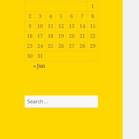
1
2
3
4
5
6
7
8
9
10
11
12
13
14
15
16
17
18
19
20
21
22
23
24
25
26
27
28
29
30
31
« Jun
Search
for: