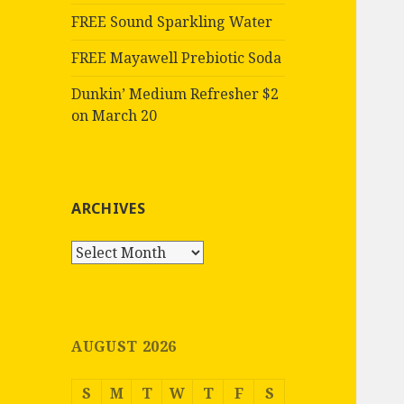
FREE Sound Sparkling Water
FREE Mayawell Prebiotic Soda
Dunkin’ Medium Refresher $2
on March 20
ARCHIVES
Archives
AUGUST 2026
S
M
T
W
T
F
S