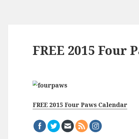
FREE 2015 Four 
FREE 2015 Four Paws Calendar