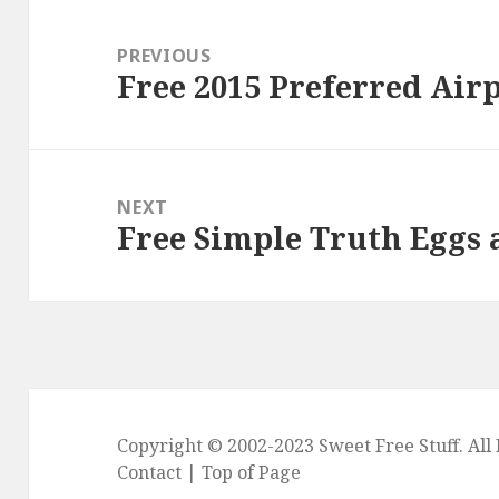
Post
navigation
PREVIOUS
Free 2015 Preferred Air
Previous
post:
NEXT
Free Simple Truth Eggs 
Next
post:
Copyright © 2002-2023
Sweet Free Stuff
. Al
Contact
|
Top of Page