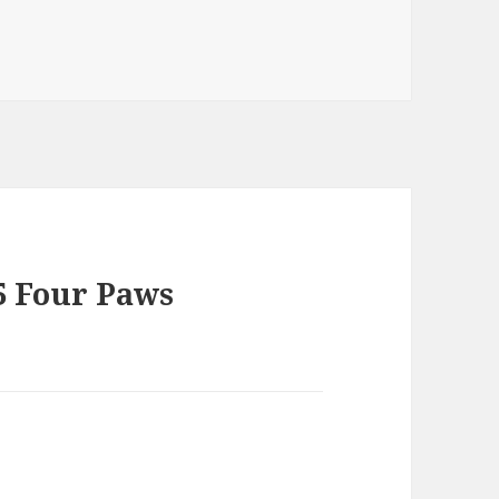
5 Four Paws