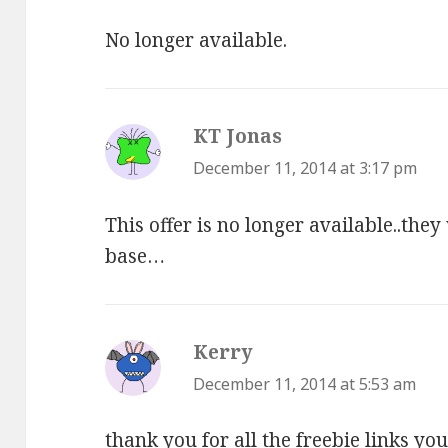
No longer available.
KT Jonas
says:
December 11, 2014 at 3:17 pm
This offer is no longer available..they
base…
Kerry
says:
December 11, 2014 at 5:53 am
thank you for all the freebie links yo