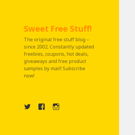
Sweet Free Stuff!
The original free stuff blog –
since 2002. Constantly updated
freebies, coupons, hot deals,
giveaways and free product
samples by mail! Subscribe
now!
Twitter
Menu
Instagram
Item