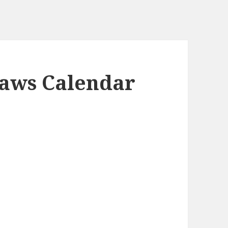
Paws Calendar