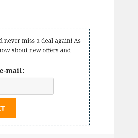
d never miss a deal again! As
 know about new offers and
e-mail: