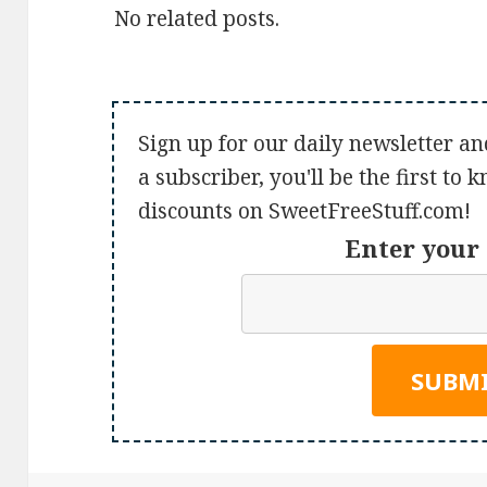
No related posts.
Sign up for our daily newsletter an
a subscriber, you'll be the first to
discounts on SweetFreeStuff.com!
Enter your 