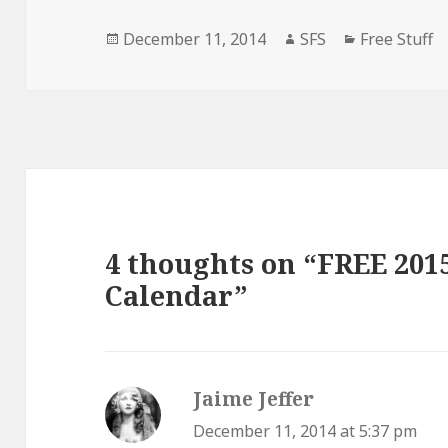
Posted
Author
Categories
December 11, 2014
SFS
Free Stuff
on
4 thoughts on “FREE 201
Calendar”
Jaime Jeffer
says:
December 11, 2014 at 5:37 pm