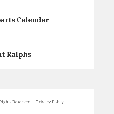
parts Calendar
at Ralphs
l Rights Reserved. |
Privacy Policy
|