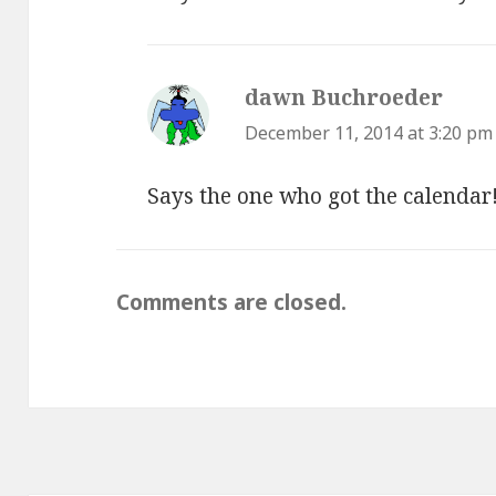
dawn Buchroeder
says:
December 11, 2014 at 3:20 pm
Says the one who got the calendar
Comments are closed.