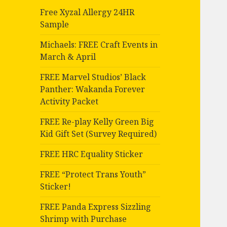
Free Xyzal Allergy 24HR
Sample
Michaels: FREE Craft Events in
March & April
FREE Marvel Studios’ Black
Panther: Wakanda Forever
Activity Packet
FREE Re-play Kelly Green Big
Kid Gift Set (Survey Required)
FREE HRC Equality Sticker
FREE “Protect Trans Youth”
Sticker!
FREE Panda Express Sizzling
Shrimp with Purchase