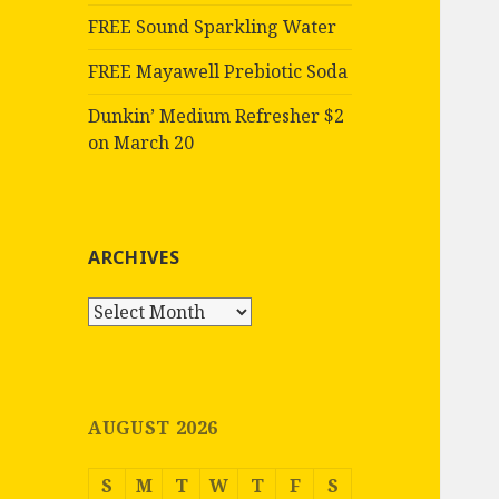
FREE Sound Sparkling Water
FREE Mayawell Prebiotic Soda
Dunkin’ Medium Refresher $2
on March 20
ARCHIVES
Archives
AUGUST 2026
S
M
T
W
T
F
S