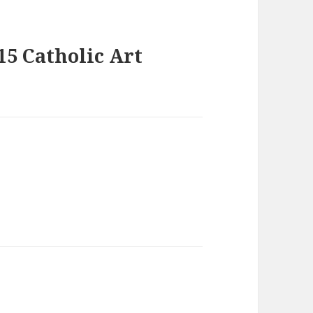
15 Catholic Art