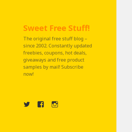
Sweet Free Stuff!
The original free stuff blog –
since 2002. Constantly updated
freebies, coupons, hot deals,
giveaways and free product
samples by mail! Subscribe
now!
Twitter
Menu
Instagram
Item