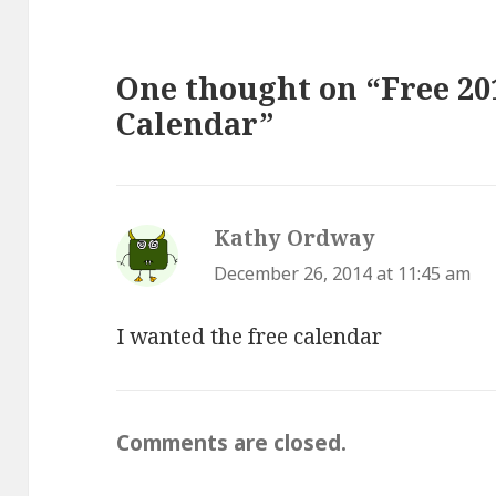
One thought on “Free 20
Calendar”
Kathy Ordway
says:
December 26, 2014 at 11:45 am
I wanted the free calendar
Comments are closed.