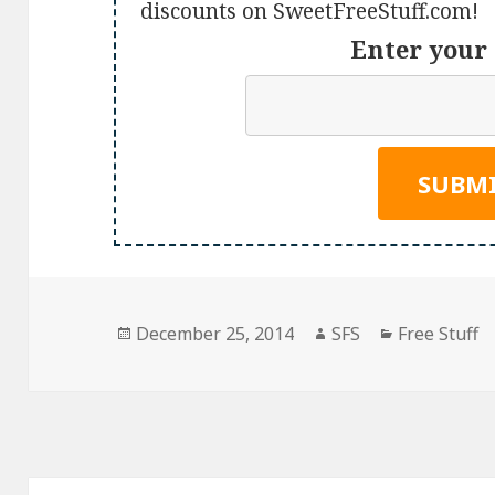
discounts on SweetFreeStuff.com!
Enter your 
Posted
Author
Categories
December 25, 2014
SFS
Free Stuff
on