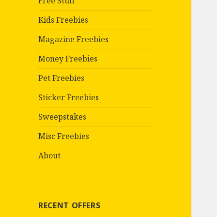
Free Stuff
Kids Freebies
Magazine Freebies
Money Freebies
Pet Freebies
Sticker Freebies
Sweepstakes
Misc Freebies
About
RECENT OFFERS