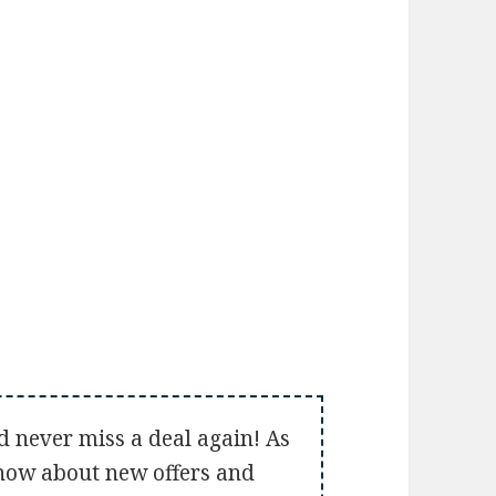
d never miss a deal again! As
 know about new offers and