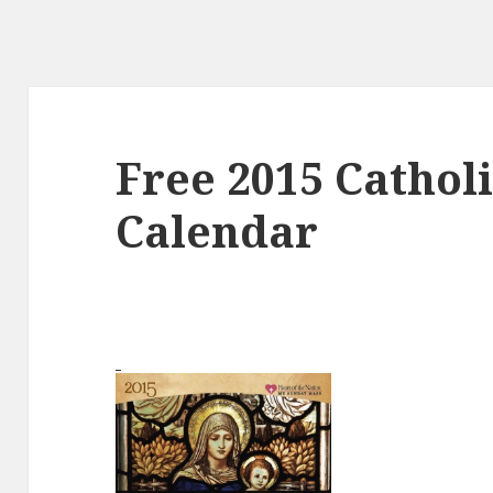
Free 2015 Catholi
Calendar