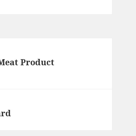
 Meat Product
ard