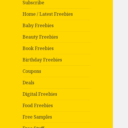
Subscribe
Home / Latest Freebies
Baby Freebies
Beauty Freebies
Book Freebies
Birthday Freebies
Coupons
Deals
Digital Freebies
Food Freebies
Free Samples