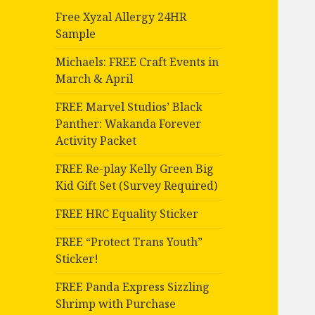
Free Xyzal Allergy 24HR
Sample
Michaels: FREE Craft Events in
March & April
FREE Marvel Studios’ Black
Panther: Wakanda Forever
Activity Packet
FREE Re-play Kelly Green Big
Kid Gift Set (Survey Required)
FREE HRC Equality Sticker
FREE “Protect Trans Youth”
Sticker!
FREE Panda Express Sizzling
Shrimp with Purchase