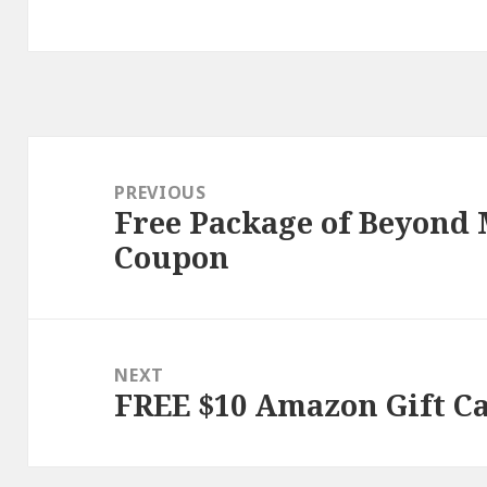
Post
navigation
PREVIOUS
Free Package of Beyond
Previous
Coupon
post:
NEXT
FREE $10 Amazon Gift C
Next
post: