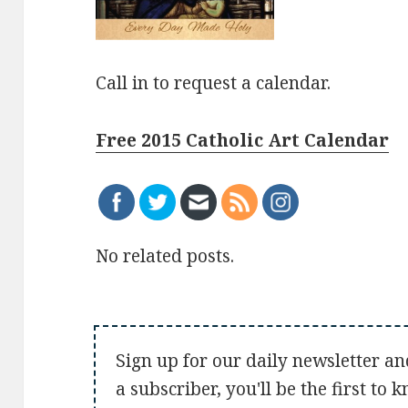
Call in to request a calendar.
Free 2015 Catholic Art Calendar
No related posts.
Sign up for our daily newsletter an
a subscriber, you'll be the first to