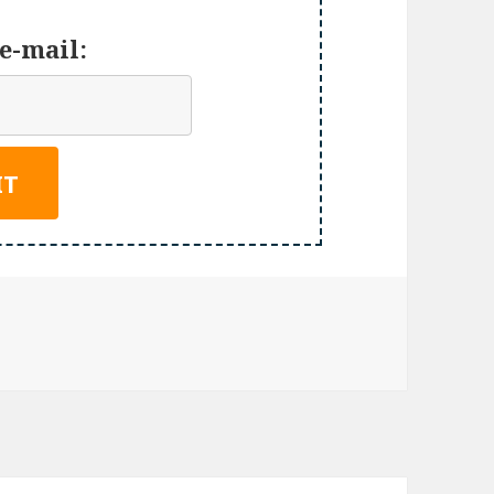
e-mail: