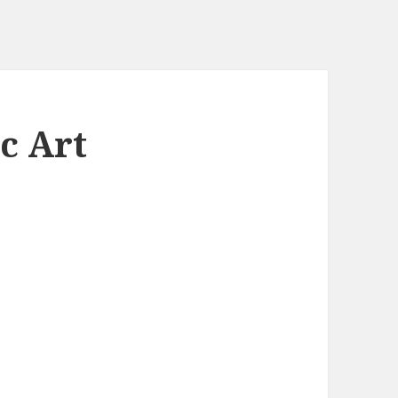
c Art