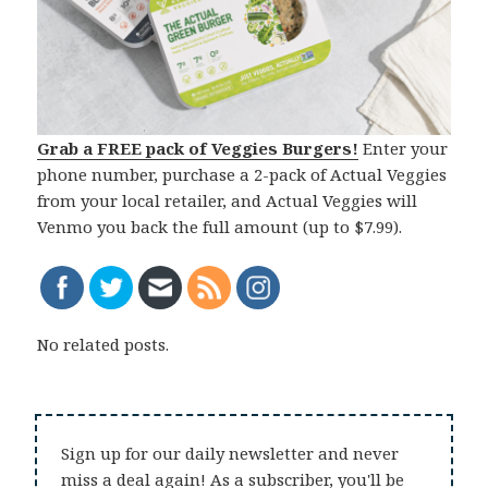
Grab a FREE pack of Veggies Burgers!
Enter your
phone number, purchase a 2-pack of Actual Veggies
from your local retailer, and Actual Veggies will
Venmo you back the full amount (up to $7.99).
No related posts.
Sign up for our daily newsletter and never
miss a deal again! As a subscriber, you'll be