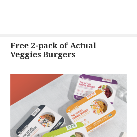
Free 2-pack of Actual
Veggies Burgers