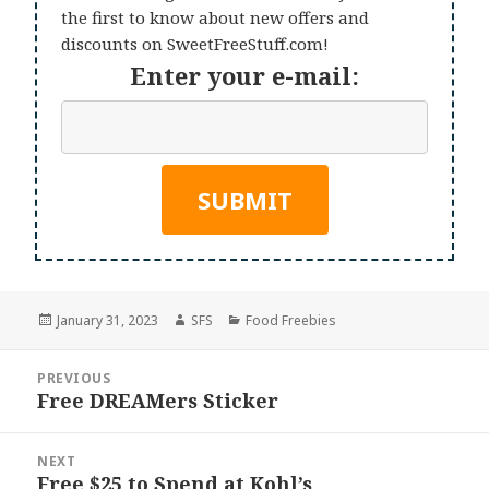
the first to know about new offers and
discounts on SweetFreeStuff.com!
Enter your e-mail:
Posted
Author
Categories
January 31, 2023
SFS
Food Freebies
on
Post
PREVIOUS
navigation
Free DREAMers Sticker
Previous
post:
NEXT
Free $25 to Spend at Kohl’s
Next