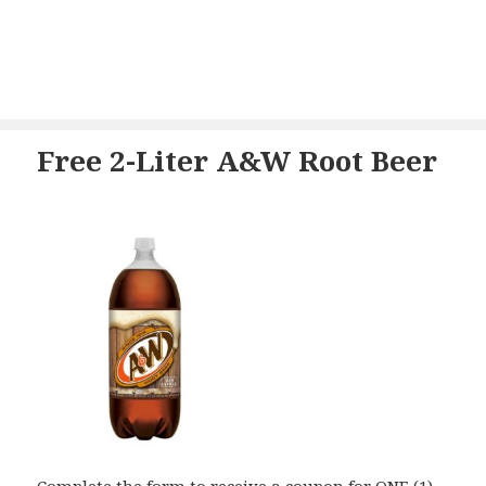
Free 2-Liter A&W Root Beer