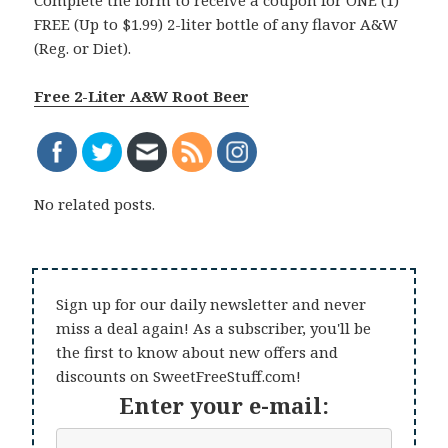
Complete the form to receive a coupon for ONE (1)
FREE (Up to $1.99) 2-liter bottle of any flavor A&W
(Reg. or Diet).
Free 2-Liter A&W Root Beer
No related posts.
Sign up for our daily newsletter and never
miss a deal again! As a subscriber, you'll be
the first to know about new offers and
discounts on SweetFreeStuff.com!
Enter your e-mail: