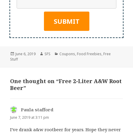
Posted
Author
Categories
June 6, 2019
SFS
Coupons
,
Food Freebies
,
Free
on
Stuff
One thought on “Free 2-Liter A&W Root
Beer”
Paula stafford
says:
June 7, 2019 at 3:11 pm
I’ve drank a&w rootbeer for years. Hope they never