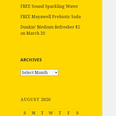
FREE Sound Sparkling Water
FREE Mayawell Prebiotic Soda
Dunkin’ Medium Refresher $2
on March 20
ARCHIVES
Archives
AUGUST 2026
S
M
T
W
T
F
S