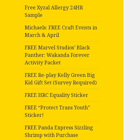
Free Xyzal Allergy 24HR
Sample
Michaels: FREE Craft Events in
March & April
FREE Marvel Studios’ Black
Panther: Wakanda Forever
Activity Packet
FREE Re-play Kelly Green Big
Kid Gift Set (Survey Required)
FREE HRC Equality Sticker
FREE “Protect Trans Youth”
Sticker!
FREE Panda Express Sizzling
Shrimp with Purchase