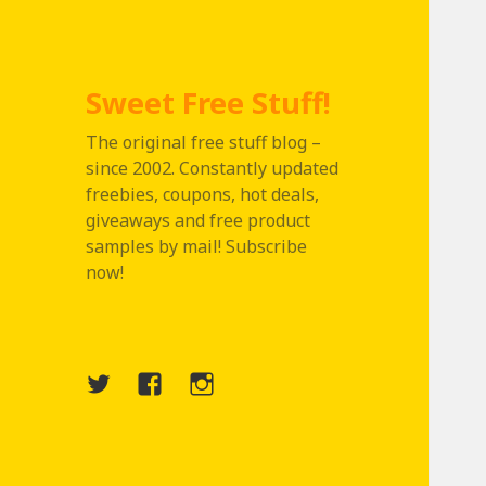
Sweet Free Stuff!
The original free stuff blog –
since 2002. Constantly updated
freebies, coupons, hot deals,
giveaways and free product
samples by mail! Subscribe
now!
Twitter
Menu
Instagram
Item