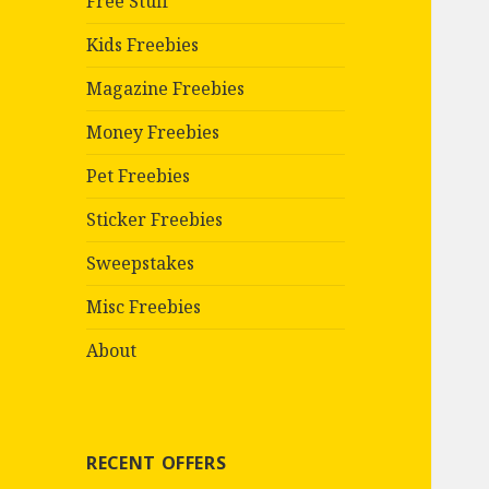
Free Stuff
Kids Freebies
Magazine Freebies
Money Freebies
Pet Freebies
Sticker Freebies
Sweepstakes
Misc Freebies
About
RECENT OFFERS