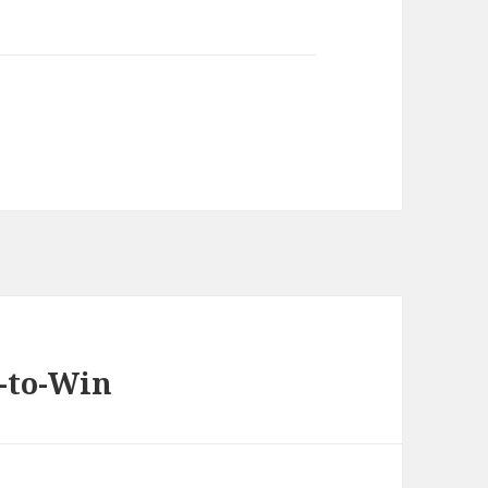
n-to-Win