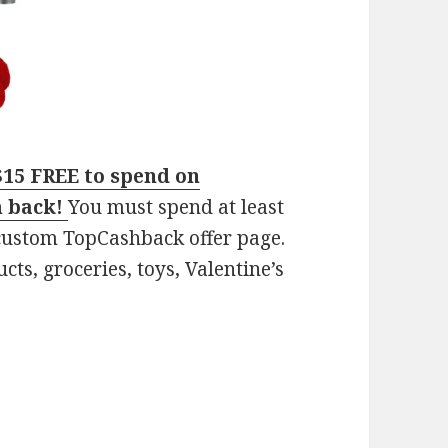
$15 FREE to spend on
h back!
You must spend at least
 custom TopCashback offer page.
ts, groceries, toys, Valentine’s