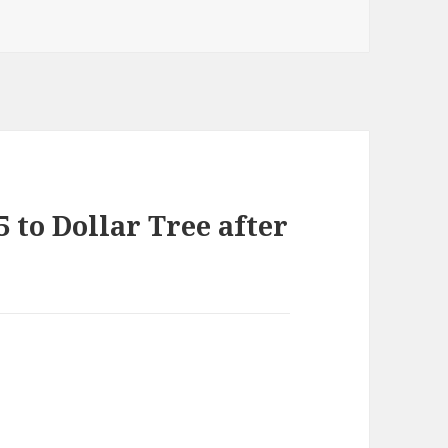
 to Dollar Tree after