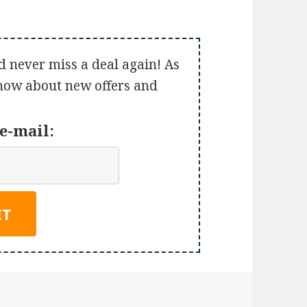
d never miss a deal again! As
 know about new offers and
e-mail: