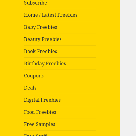
Subscribe
Home / Latest Freebies
Baby Freebies
Beauty Freebies
Book Freebies
Birthday Freebies
Coupons
Deals
Digital Freebies
Food Freebies
Free Samples