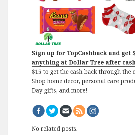
Sign up for TopCashback and get 
anything at Dollar Tree after cas
$15 to get the cash back through the
Shop home decor, personal care produc
Day gifts, and more!
No related posts.