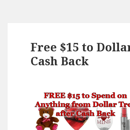
Free $15 to Dolla
Cash Back