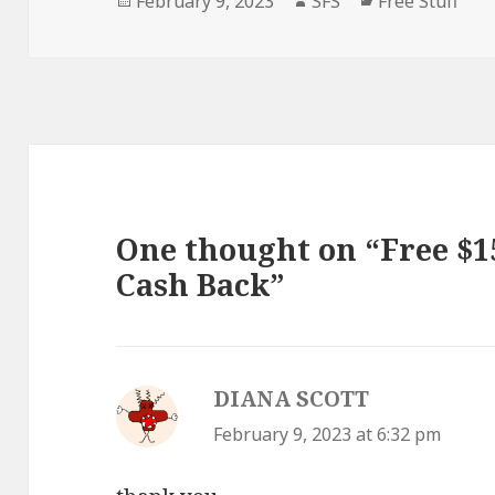
February 9, 2023
SFS
Free Stuff
on
One thought on “Free $15
Cash Back”
DIANA SCOTT
says:
February 9, 2023 at 6:32 pm