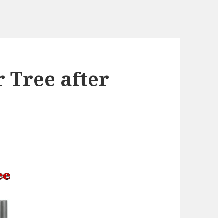
r Tree after