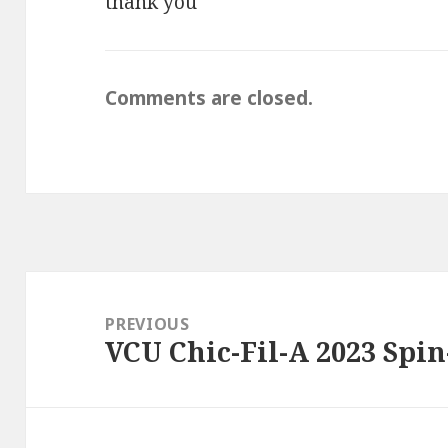
thank you
Comments are closed.
Post
navigation
PREVIOUS
VCU Chic-Fil-A 2023 Spi
Previous
post: