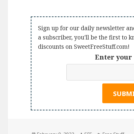
Sign up for our daily newsletter an
a subscriber, you'll be the first to
discounts on SweetFreeStuff.com!
Enter your 
Posted
Author
Categories