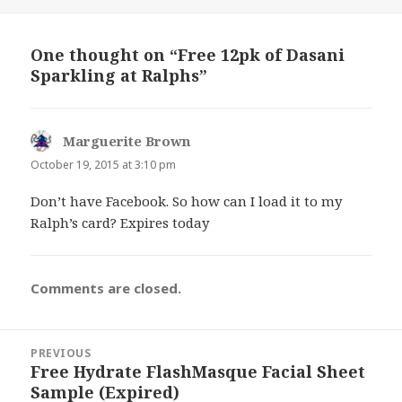
on
One thought on “Free 12pk of Dasani
Sparkling at Ralphs”
Marguerite Brown
says:
October 19, 2015 at 3:10 pm
Don’t have Facebook. So how can I load it to my
Ralph’s card? Expires today
Comments are closed.
Post
PREVIOUS
navigation
Free Hydrate FlashMasque Facial Sheet
Previous
Sample (Expired)
post: