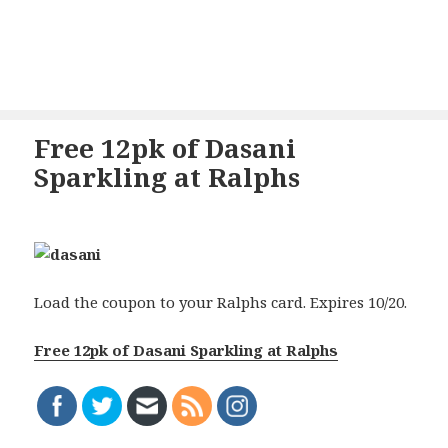
Free 12pk of Dasani
Sparkling at Ralphs
Load the coupon to your Ralphs card. Expires 10/20.
Free 12pk of Dasani Sparkling at Ralphs