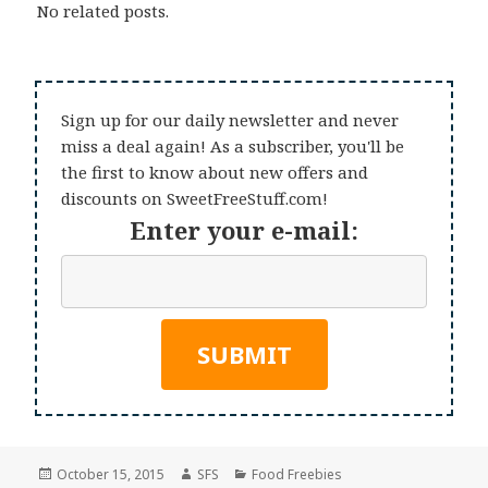
No related posts.
Sign up for our daily newsletter and never
miss a deal again! As a subscriber, you'll be
the first to know about new offers and
discounts on SweetFreeStuff.com!
Enter your e-mail:
Posted
Author
Categories
October 15, 2015
SFS
Food Freebies