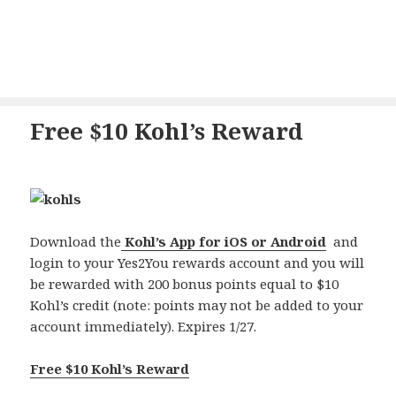
Free $10 Kohl’s Reward
Download the
Kohl’s App for iOS or Android
and
login to your Yes2You rewards account and you will
be rewarded with 200 bonus points equal to $10
Kohl’s credit (note: points may not be added to your
account immediately). Expires 1/27.
Free $10 Kohl’s Reward