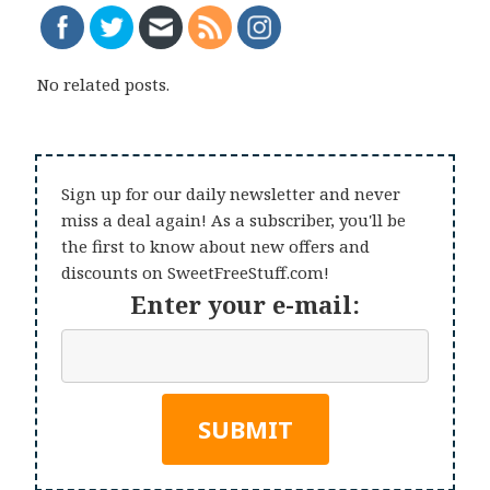
No related posts.
Sign up for our daily newsletter and never
miss a deal again! As a subscriber, you'll be
the first to know about new offers and
discounts on SweetFreeStuff.com!
Enter your e-mail: