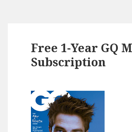
Free 1-Year GQ 
Subscription