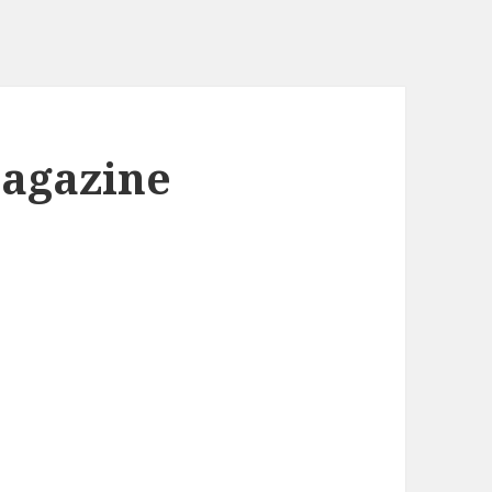
Magazine