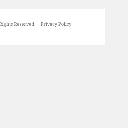
l Rights Reserved. |
Privacy Policy
|