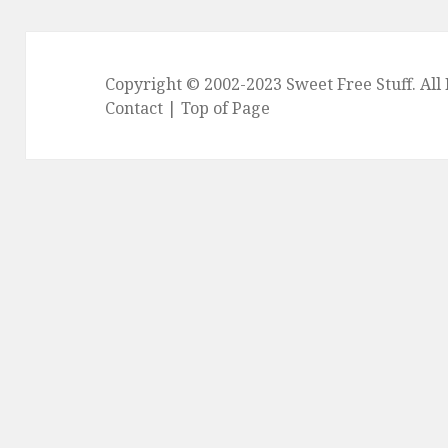
Copyright © 2002-2023
Sweet Free Stuff
. Al
Contact
|
Top of Page