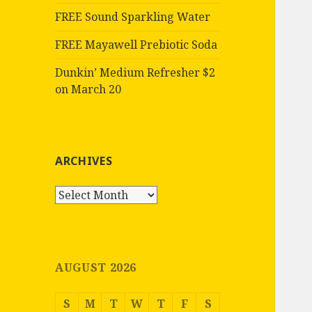
FREE Sound Sparkling Water
FREE Mayawell Prebiotic Soda
Dunkin’ Medium Refresher $2
on March 20
ARCHIVES
Archives
AUGUST 2026
S
M
T
W
T
F
S