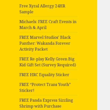
Free Xyzal Allergy 24HR
Sample
Michaels: FREE Craft Events in
March & April
FREE Marvel Studios’ Black
Panther: Wakanda Forever
Activity Packet
FREE Re-play Kelly Green Big
Kid Gift Set (Survey Required)
FREE HRC Equality Sticker
FREE “Protect Trans Youth”
Sticker!
FREE Panda Express Sizzling
Shrimp with Purchase