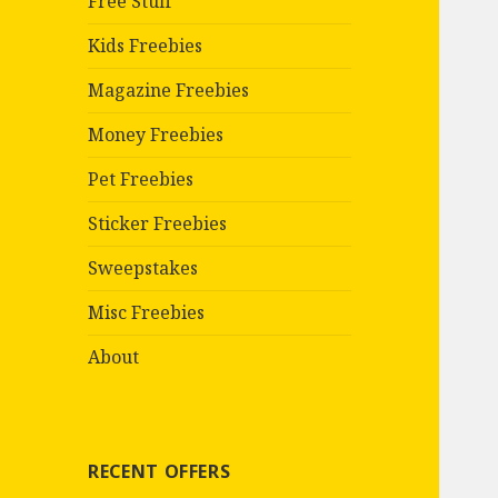
Free Stuff
Kids Freebies
Magazine Freebies
Money Freebies
Pet Freebies
Sticker Freebies
Sweepstakes
Misc Freebies
About
RECENT OFFERS