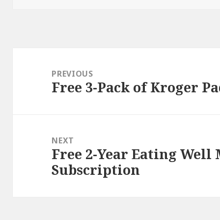
Post
navigation
PREVIOUS
Free 3-Pack of Kroger Pa
Previous
post:
NEXT
Free 2-Year Eating Well
Next
Subscription
post: