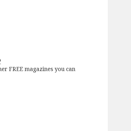
o
her FREE magazines you can