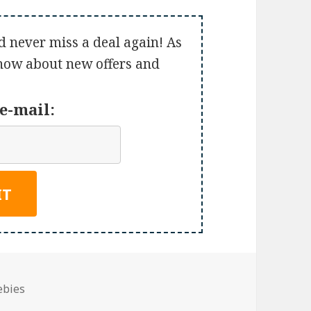
d never miss a deal again! As
 know about new offers and
e-mail:
ebies