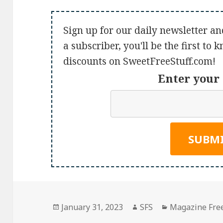
Sign up for our daily newsletter an
a subscriber, you'll be the first to
discounts on SweetFreeStuff.com!
Enter your 
Posted
Author
Categories
January 31, 2023
SFS
Magazine Fre
on