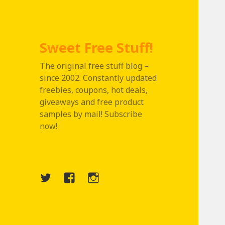
Sweet Free Stuff!
The original free stuff blog –
since 2002. Constantly updated
freebies, coupons, hot deals,
giveaways and free product
samples by mail! Subscribe
now!
Twitter
Menu
Instagram
Item