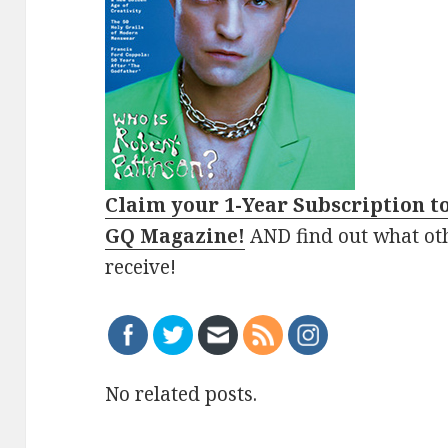
Claim your 1-Year Subscription t
GQ Magazine!
AND find out what ot
receive!
No related posts.