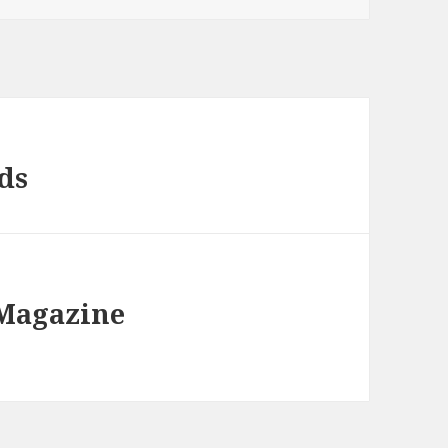
ds
 Magazine