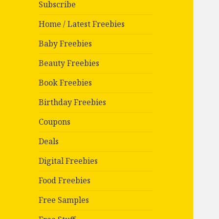
Subscribe
Home / Latest Freebies
Baby Freebies
Beauty Freebies
Book Freebies
Birthday Freebies
Coupons
Deals
Digital Freebies
Food Freebies
Free Samples