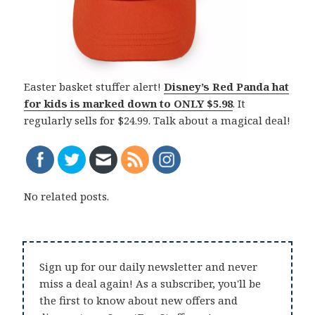
Easter basket stuffer alert!
Disney’s Red Panda hat
for kids is marked down to
ONLY $5.98
. It
regularly sells for $24.99. Talk about a magical deal!
No related posts.
Sign up for our daily newsletter and never
miss a deal again! As a subscriber, you'll be
the first to know about new offers and