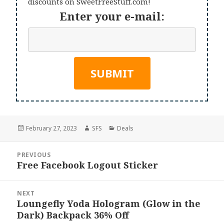
discounts on SweetFreeStuff.com!
Enter your e-mail:
Posted
Author
Categories
February 27, 2023
SFS
Deals
on
Post
PREVIOUS
navigation
Free Facebook Logout Sticker
Previous
post:
NEXT
Loungefly Yoda Hologram (Glow in the
Next
Dark) Backpack 36% Off
post: