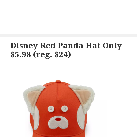
Disney Red Panda Hat Only
$5.98 (reg. $24)