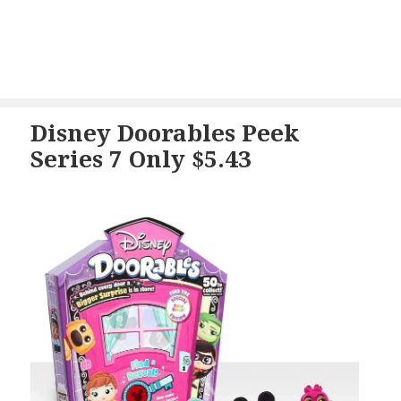
Disney Doorables Peek
Series 7 Only $5.43