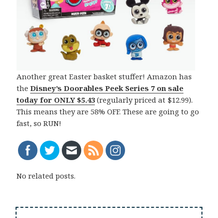
Another great Easter basket stuffer! Amazon has
the
Disney’s Doorables Peek Series 7 on sale
today for
ONLY $5.43
(regularly priced at $12.99).
This means they are 58% OFF. These are going to go
fast, so RUN!
No related posts.