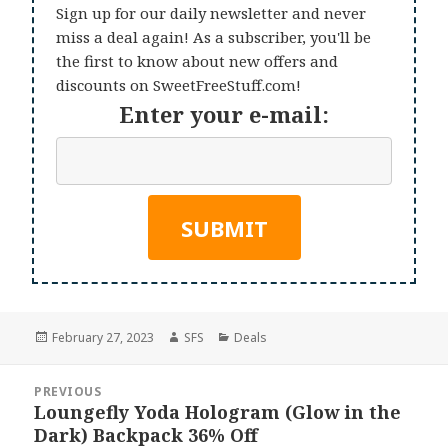
Sign up for our daily newsletter and never
miss a deal again! As a subscriber, you'll be
the first to know about new offers and
discounts on SweetFreeStuff.com!
Enter your e-mail:
Posted
Author
Categories
February 27, 2023
SFS
Deals
on
Post
PREVIOUS
navigation
Loungefly Yoda Hologram (Glow in the
Previous
Dark) Backpack 36% Off
post: