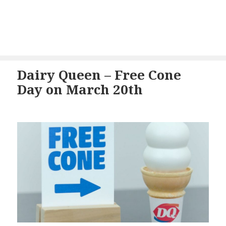
Dairy Queen – Free Cone
Day on March 20th