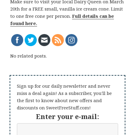
Make sure to visit your local Dairy Queen on March
20th for a FREE small, vanilla ice cream cone. Limit
to one free cone per person.
Full details can be
found here.
No related posts.
Sign up for our daily newsletter and never
miss a deal again! As a subscriber, you'll be
the first to know about new offers and
discounts on SweetFreeStuff.com!
Enter your e-mail: