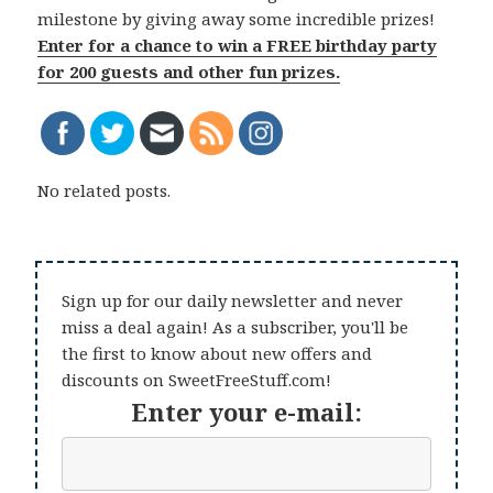
milestone by giving away some incredible prizes!
Enter for a chance to win a FREE birthday party
for 200 guests and other fun prizes.
No related posts.
Sign up for our daily newsletter and never
miss a deal again! As a subscriber, you'll be
the first to know about new offers and
discounts on SweetFreeStuff.com!
Enter your e-mail: