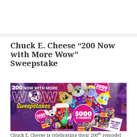
Chuck E. Cheese “200 Now
with More Wow”
Sweepstake
th
Chuck E. Cheese is celebrating their 200
remodel