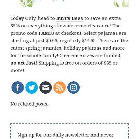
Today Only, head to
Burt’s Bees
to save an extra
35% on everything sitewide, even clearance! Use
promo code
FAM35
at checkout. Select pajamas are
starting at just $5.99, regularly $14.95. There are the
cutest spring jammies, holiday pajamas and more
for the whole family! Clearance sizes are limited,
so act fast!
Shipping is free on orders of $35 or
more!
No related posts.
Sign up for our daily newsletter and never