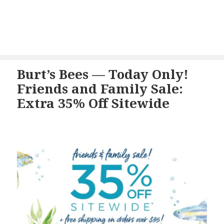
Burt’s Bees — Today Only!
Friends and Family Sale:
Extra 35% Off Sitewide