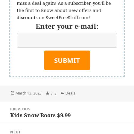
miss a deal again! As a subscriber, you'll be
the first to know about new offers and
discounts on SweetFreeStuff.com!
Enter your e-mail:
Posted
Author
Categories
March 13, 2023
SFS
Deals
on
Post
PREVIOUS
navigation
Kids Snow Boots $9.99
Previous
post:
NEXT