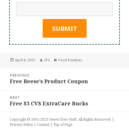
Posted
Author
Categories
April 8, 2015
SFS
Food Freebies
on
Post
PREVIOUS
navigation
Free Reese’s Product Coupon
Previous
post:
NEXT
Free $3 CVS ExtraCare Bucks
Next
post:
Copyright © 2002-2023
Sweet Free Stuff
. All Rights Reserved. |
Privacy Policy
|
Contact
|
Top of Page