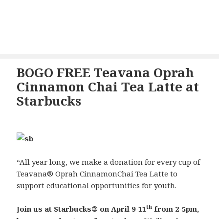
BOGO FREE Teavana Oprah
Cinnamon Chai Tea Latte at
Starbucks
“All year long, we make a donation for every cup of
Teavana
®
Oprah Cinnamon
Chai Tea Latte
to
support educational
opportunities for youth.
th
Join us at Starbucks
®
on
April 9-11
from 2-5pm
,