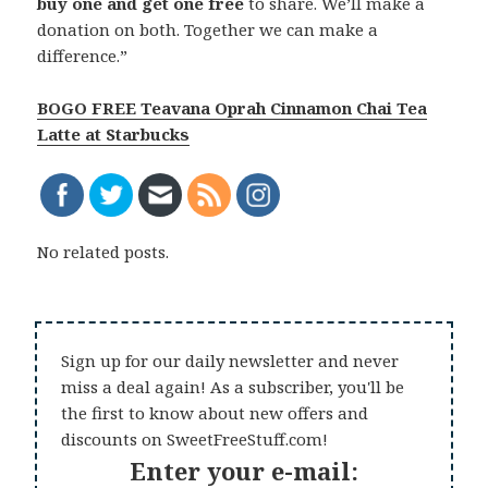
buy one and get one free
to share. We’ll make a
donation on both.
Together we can make a
difference.”
BOGO FREE Teavana Oprah Cinnamon Chai Tea
Latte at Starbucks
No related posts.
Sign up for our daily newsletter and never
miss a deal again! As a subscriber, you'll be
the first to know about new offers and
discounts on SweetFreeStuff.com!
Enter your e-mail: