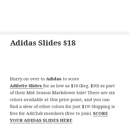
Adidas Slides $18
Hurry on over to
Adidas
to score
Adilette
Slides
for as low as $18 (Reg. $30) as part
of their Mid-Season Markdown Sale! There are six
colors available at this price point, and you can
find a slew of other colors for just $19! Shipping is
free for AdiClub members (free to join).
SCORE
YOUR ADIDAS SLIDES HERE