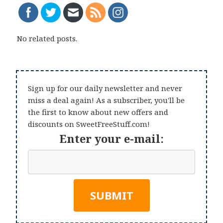
No related posts.
Sign up for our daily newsletter and never
miss a deal again! As a subscriber, you'll be
the first to know about new offers and
discounts on SweetFreeStuff.com!
Enter your e-mail: