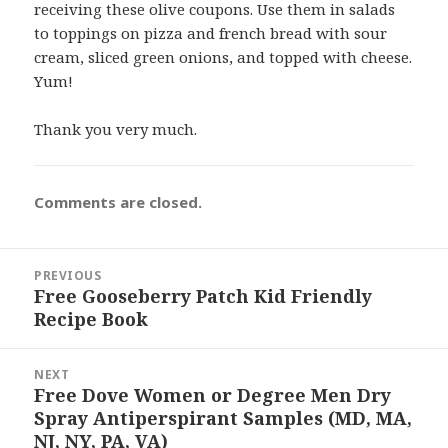
receiving these olive coupons. Use them in salads
to toppings on pizza and french bread with sour
cream, sliced green onions, and topped with cheese.
Yum!
Thank you very much.
Comments are closed.
Post
PREVIOUS
navigation
Free Gooseberry Patch Kid Friendly
Previous
Recipe Book
post:
NEXT
Free Dove Women or Degree Men Dry
Next
Spray Antiperspirant Samples (MD, MA,
post:
NJ, NY, PA, VA)