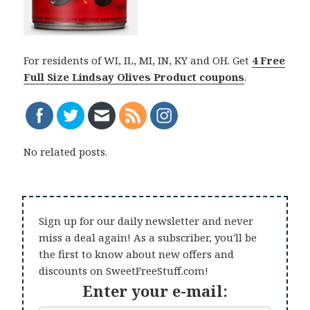
For residents of WI, IL, MI, IN, KY and OH. Get
4 Free
Full Size Lindsay Olives Product coupons
.
No related posts.
Sign up for our daily newsletter and never
miss a deal again! As a subscriber, you'll be
the first to know about new offers and
discounts on SweetFreeStuff.com!
Enter your e-mail: