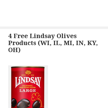
4 Free Lindsay Olives
Products (WI, IL, MI, IN, KY,
OH)