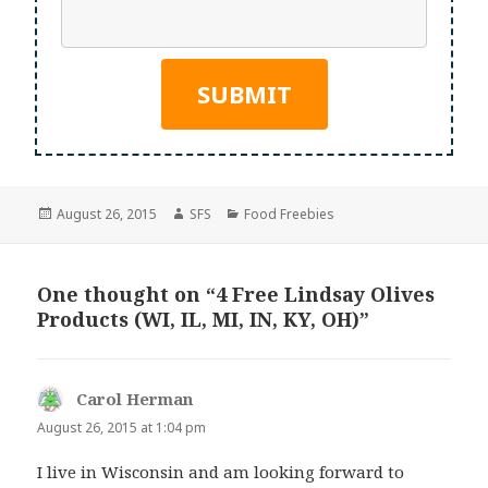
Posted
Author
Categories
August 26, 2015
SFS
Food Freebies
on
One thought on “4 Free Lindsay Olives
Products (WI, IL, MI, IN, KY, OH)”
Carol Herman
says:
August 26, 2015 at 1:04 pm
I live in Wisconsin and am looking forward to