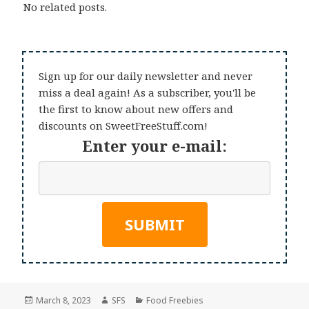
No related posts.
Sign up for our daily newsletter and never
miss a deal again! As a subscriber, you'll be
the first to know about new offers and
discounts on SweetFreeStuff.com!
Enter your e-mail:
Posted
Author
Categories
March 8, 2023
SFS
Food Freebies