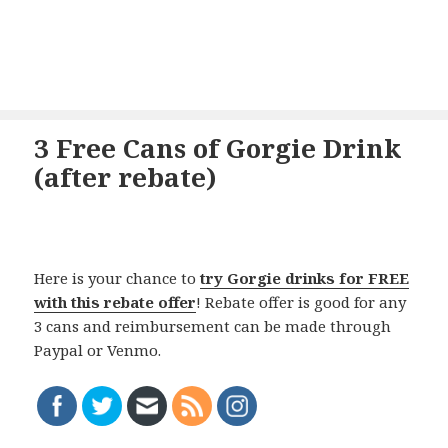
3 Free Cans of Gorgie Drink
(after rebate)
Here is your chance to
try Gorgie drinks for FREE
with this rebate offer
! Rebate offer is good for any
3 cans and reimbursement can be made through
Paypal or Venmo.