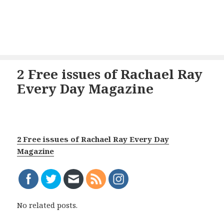
2 Free issues of Rachael Ray
Every Day Magazine
2 Free issues of Rachael Ray Every Day
Magazine
No related posts.