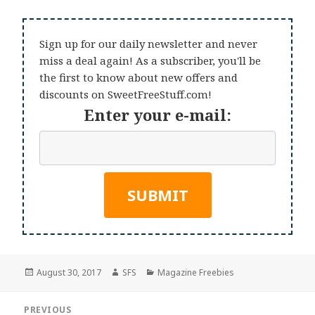
Sign up for our daily newsletter and never
miss a deal again! As a subscriber, you'll be
the first to know about new offers and
discounts on SweetFreeStuff.com!
Enter your e-mail:
Posted
Author
Categories
August 30, 2017
SFS
Magazine Freebies
on
Post
PREVIOUS